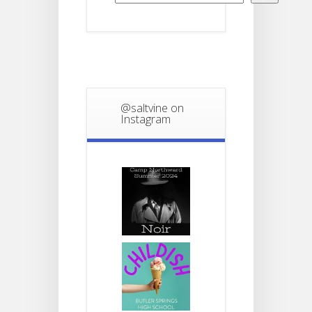
@saltvine on
Instagram