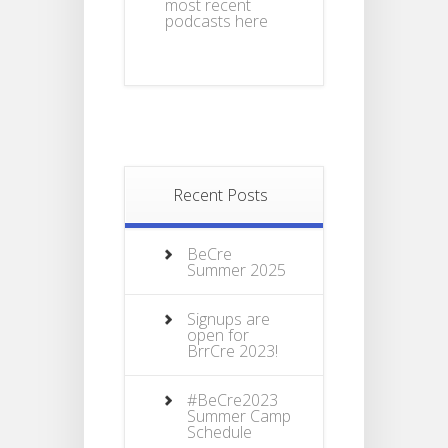
most recent
podcasts here
Recent Posts
BeCre
Summer 2025
Signups are
open for
BrrCre 2023!
#BeCre2023
Summer Camp
Schedule