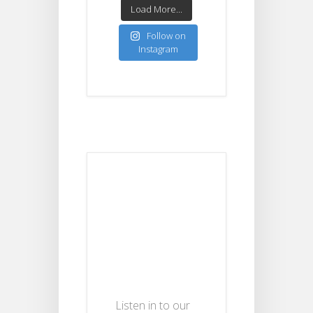
Load More...
Follow on
Instagram
Listen in to our