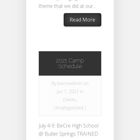
theme that we did at our...
Read More
2021 Camp
Schedule
By
becreadmin
on
Jun 7, 2021 in
Events
,
Uncategorized
|
July 4-9: BeCre High School
@ Butler Springs TRAINED