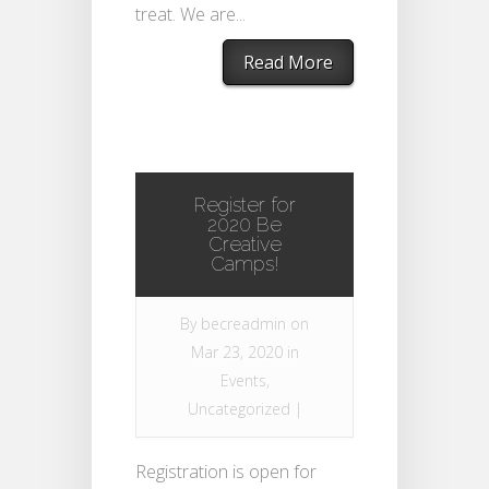
treat. We are...
Read More
Register for
2020 Be
Creative
Camps!
By
becreadmin
on
Mar 23, 2020 in
Events
,
Uncategorized
|
Registration is open for