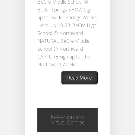
BeCre Middle School @
Butler Springs SHOW Sign
up for Butler Springs Weeks
Here July 18-23: BeCre High
School @ Northward
NATURAL BeCre Middle
School @ Northward
CAPTURE Sign up for the
Northward Weeks...
Read More
In-Person and
Virtual Camps