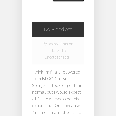
No Bloodloss
By
becreadmin
on
Jul 15, 2018 in
Uncategorized
|
I think I’m finally recovered
from BLOOD at Butler
Springs. It took longer than
normal, but I would expect
all future weeks to be this
exhausting. One, because
I’m an old man – there’s no