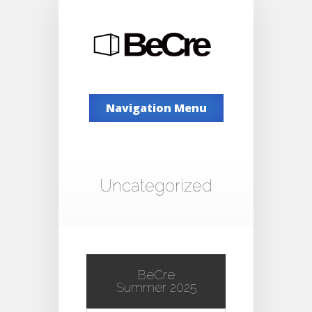
Navigation Menu
Uncategorized
BeCre
Summer 2025