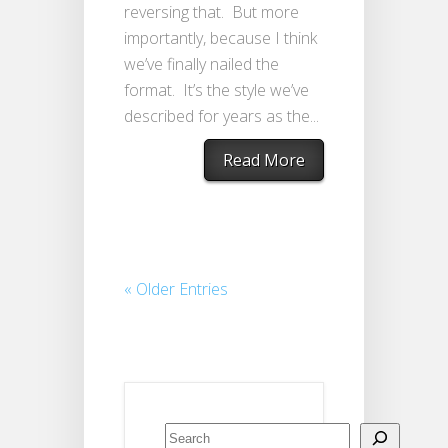
reversing that. But more
importantly, because I think
we’ve finally nailed the
format. It’s the style we’ve
described for years as the...
Read More
« Older Entries
Search