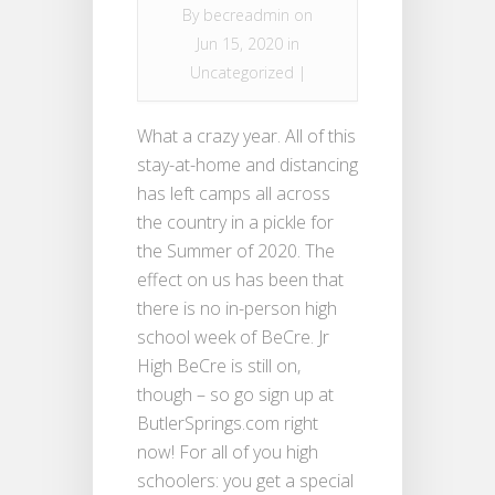
By
becreadmin
on
Jun 15, 2020 in
Uncategorized
|
What a crazy year. All of this
stay-at-home and distancing
has left camps all across
the country in a pickle for
the Summer of 2020. The
effect on us has been that
there is no in-person high
school week of BeCre. Jr
High BeCre is still on,
though – so go sign up at
ButlerSprings.com right
now! For all of you high
schoolers: you get a special