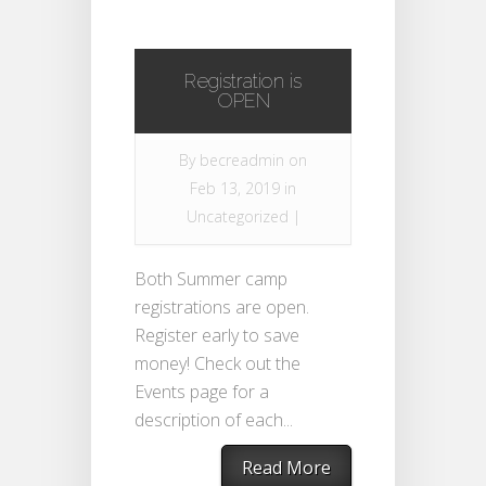
Registration is
OPEN
By
becreadmin
on
Feb 13, 2019 in
Uncategorized
|
Both Summer camp
registrations are open.
Register early to save
money! Check out the
Events page for a
description of each...
Read More