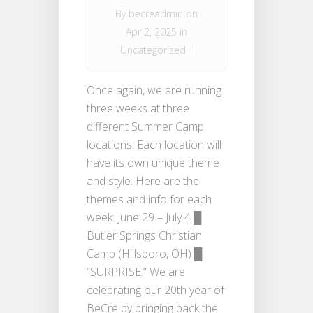
By
becreadmin
on
Apr 2, 2025 in
Uncategorized
|
Once again, we are running
three weeks at three
different Summer Camp
locations. Each location will
have its own unique theme
and style. Here are the
themes and info for each
week: June 29 – July 4 █
Butler Springs Christian
Camp (Hillsboro, OH) █
“SURPRISE.” We are
celebrating our 20th year of
BeCre by bringing back the