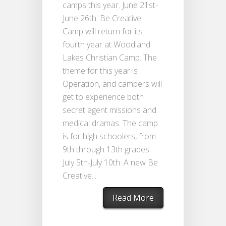
camps this year. June 21st-
June 26th: Be Creative
Camp will return for its
fourth year at Woodland
Lakes Christian Camp. The
theme for this year is
Operation, and campers will
get to experience both
secret agent missions and
medical dramas. The camp
is for high schoolers, from
9th through 13th grades.
July 5th-July 10th: A new Be
Creative...
Read More